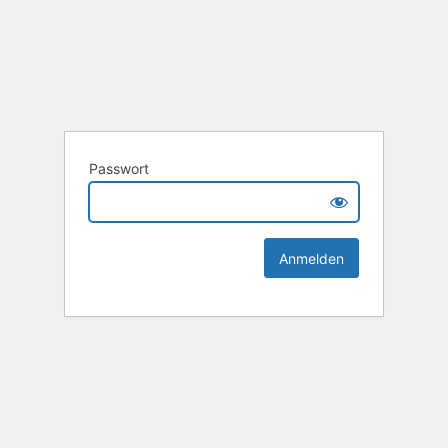
Passwort