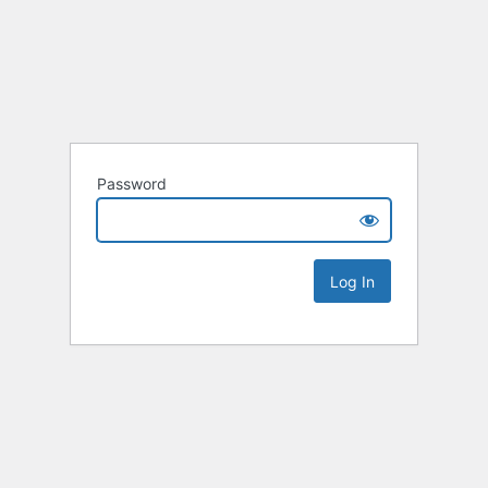
Password