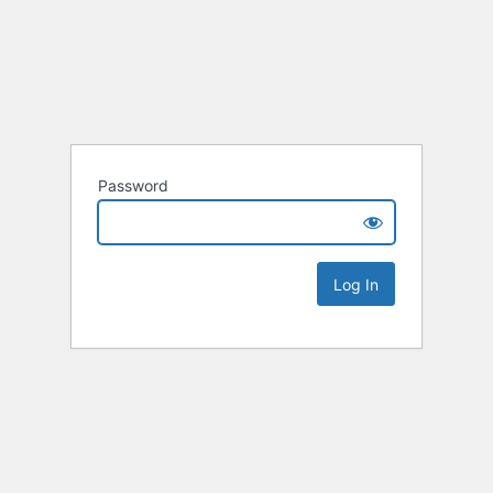
Password